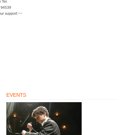
 Ter.
 94539
our support ~~
EVENTS