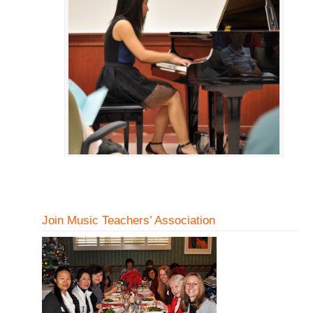
Join Music Teachers’ Association