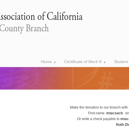
Home
Certificate of Merit ®
Student
Make the donation to our branch with 
First name:
mtacsacb
wi
Or write a check payable to
mtac
Ruth Z