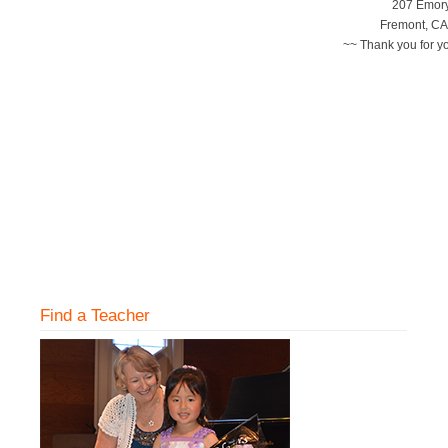
207 Emory
Fremont, CA
~~ Thank you for y
Find a Teacher