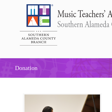
Donation