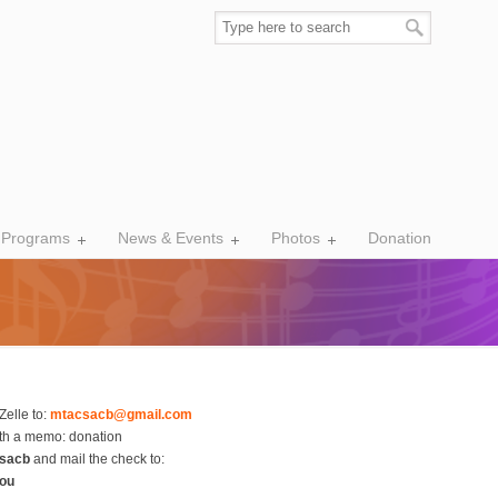
 Programs
News & Events
Photos
Donation
Zelle to:
mtacsacb@gmail.com
th a memo: donation
sacb
and mail the check to:
hou