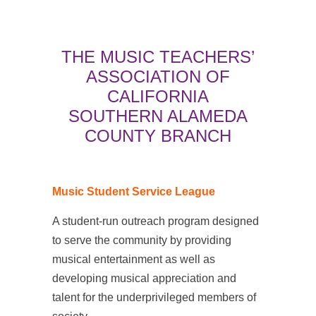
THE MUSIC TEACHERS’
ASSOCIATION OF
CALIFORNIA
SOUTHERN ALAMEDA
COUNTY BRANCH
Music Student Service League
A student-run outreach program designed
to serve the community by providing
musical entertainment as well as
developing musical appreciation and
talent for the underprivileged members of