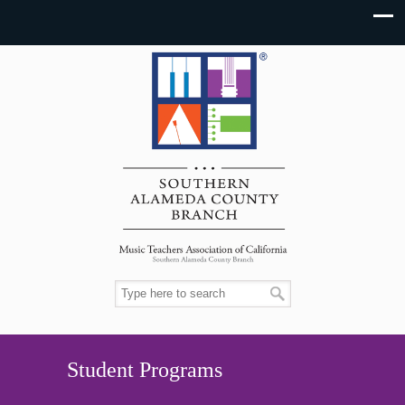
Student Programs