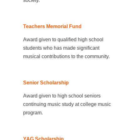
society.
Teachers Memorial Fund
Award given to qualified high school
students who has made significant
musical contributions to the community.
Senior Scholarship
Award given to high school seniors
continuing music study at college music
program.
YAG Scholarship