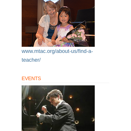
www.mtac.org/about-us/find-a-
teacher/
EVENTS