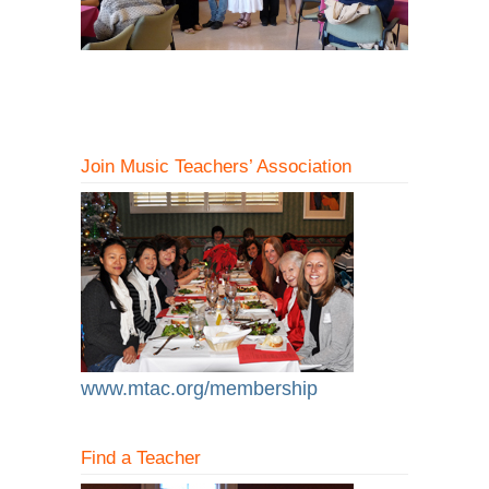
Join Music Teachers’ Association
www.mtac.org/membership
Find a Teacher