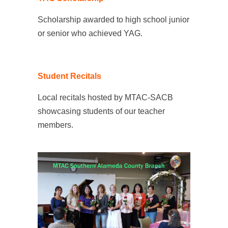
Scholarship awarded to high school junior
or senior who achieved YAG.
Student Recitals
Local recitals hosted by MTAC-SACB
showcasing students of our teacher
members.