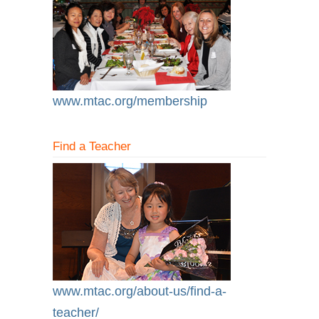
www.mtac.org/membership
Find a Teacher
www.mtac.org/about-us/find-a-
teacher/