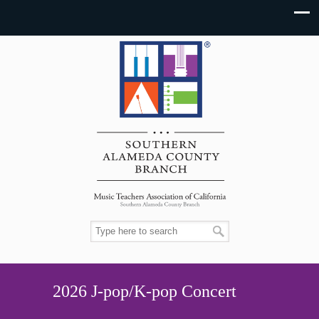
2026 J-pop/K-pop Concert