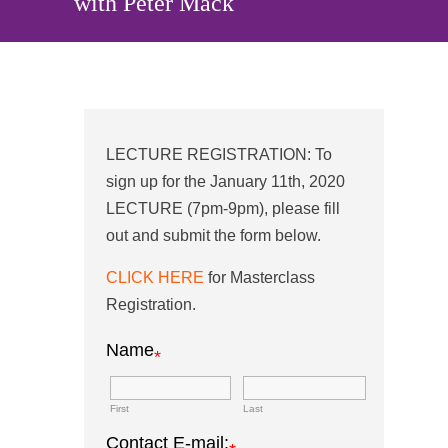
with Peter Mack
LECTURE REGISTRATION: To
sign up for the January 11th, 2020
LECTURE (7pm-9pm), please fill
out and submit the form below.
CLICK HERE
for Masterclass
Registration.
Name
*
First
Last
Contact E-mail: