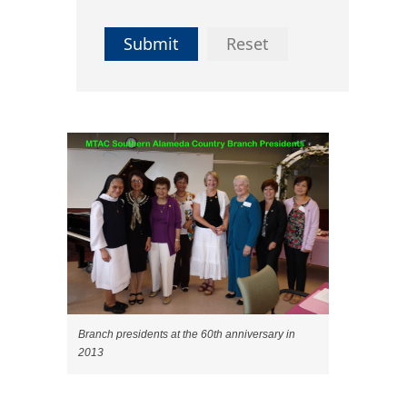
Submit
Reset
Branch presidents at the 60th anniversary in
2013