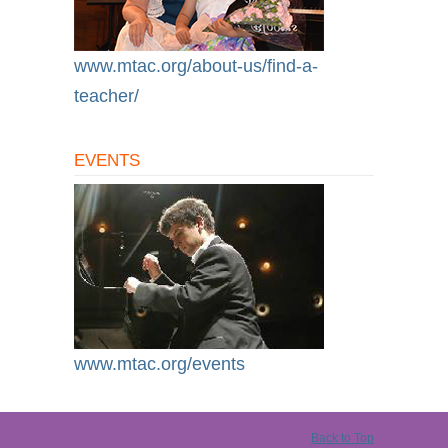
www.mtac.org/about-us/find-a-
teacher/
EVENTS
www.mtac.org/events
Back to Top