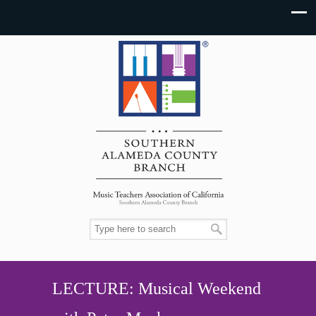
LECTURE: Musical Weekend