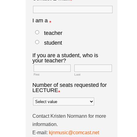
*
I am a
*
teacher
student
If you are a student, who is
your teacher?
First
Last
Number of seats requested for
LECTURE
*
Contact Kristen Normann for more
information.
E-mail:
kjnmusic@comcast.net