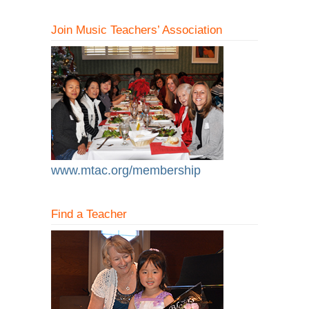
Join Music Teachers’ Association
www.mtac.org/membership
Find a Teacher