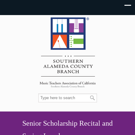
Senior Scholarship Recital and