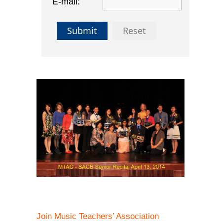
E-mail:
Submit
Reset
Join Music Teachers’ Association