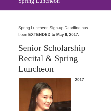
Spring Luncheon
Spring Luncheon Sign-up Deadline has
been
EXTENDED to May 9, 2017.
Senior Scholarship
Recital & Spring
Luncheon
2017