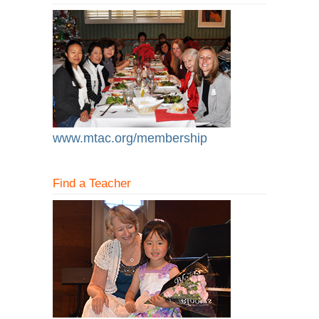
www.mtac.org/membership
Find a Teacher