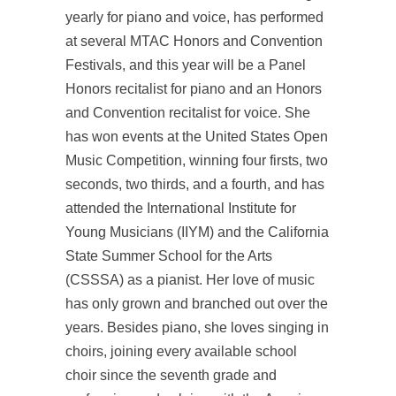
yearly for piano and voice, has performed
at several MTAC Honors and Convention
Festivals, and this year will be a Panel
Honors recitalist for piano and an Honors
and Convention recitalist for voice. She
has won events at the United States Open
Music Competition, winning four firsts, two
seconds, two thirds, and a fourth, and has
attended the International Institute for
Young Musicians (IIYM) and the California
State Summer School for the Arts
(CSSSA) as a pianist. Her love of music
has only grown and branched out over the
years. Besides piano, she loves singing in
choirs, joining every available school
choir since the seventh grade and