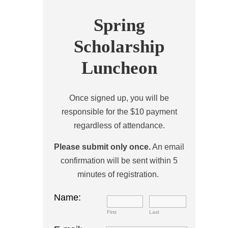
Spring
Scholarship
Luncheon
Once signed up, you will be
responsible for the $10 payment
regardless of attendance.
Please submit only once.
An email
confirmation will be sent within 5
minutes of registration.
Name:
First
Last