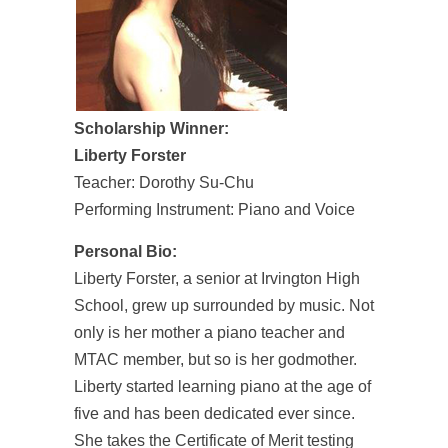
Scholarship Winner:
Liberty Forster
Teacher: Dorothy Su-Chu
Performing Instrument: Piano and Voice
Personal Bio:
Liberty Forster, a senior at Irvington High
School, grew up surrounded by music. Not
only is her mother a piano teacher and
MTAC member, but so is her godmother.
Liberty started learning piano at the age of
five and has been dedicated ever since.
She takes the Certificate of Merit testing