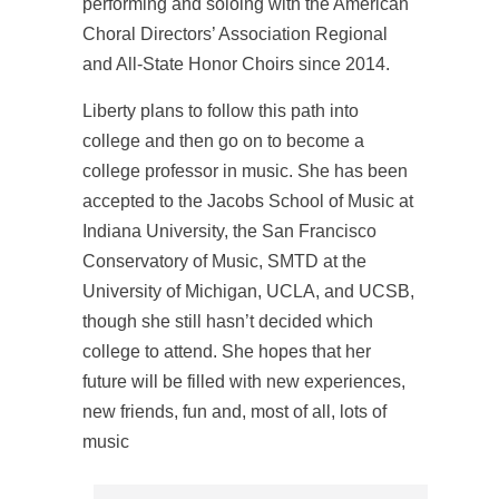
performing and soloing with the American
Choral Directors’ Association Regional
and All-State Honor Choirs since 2014.
Liberty plans to follow this path into
college and then go on to become a
college professor in music. She has been
accepted to the Jacobs School of Music at
Indiana University, the San Francisco
Conservatory of Music, SMTD at the
University of Michigan, UCLA, and UCSB,
though she still hasn’t decided which
college to attend. She hopes that her
future will be filled with new experiences,
new friends, fun and, most of all, lots of
music