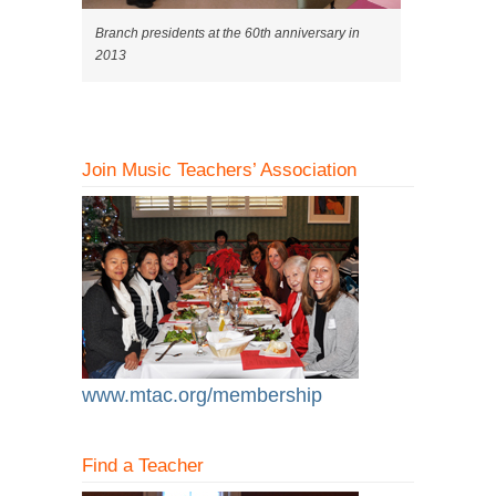
Branch presidents at the 60th anniversary in
2013
Join Music Teachers’ Association
www.mtac.org/membership
Find a Teacher