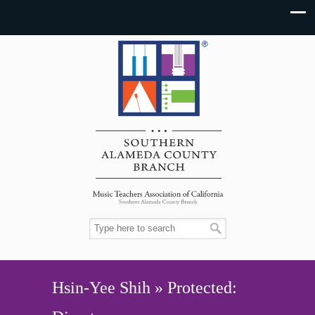
Hsin-Yee Shih » Protected: