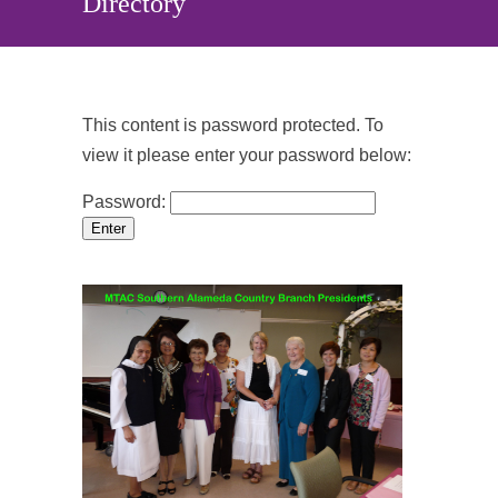
Directory
This content is password protected. To
view it please enter your password below:
Password: