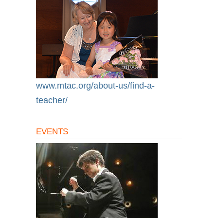
www.mtac.org/about-us/find-a-
teacher/
EVENTS