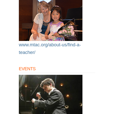
www.mtac.org/about-us/find-a-
teacher/
EVENTS