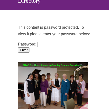
Directory
This content is password protected. To
view it please enter your password below:
Password: