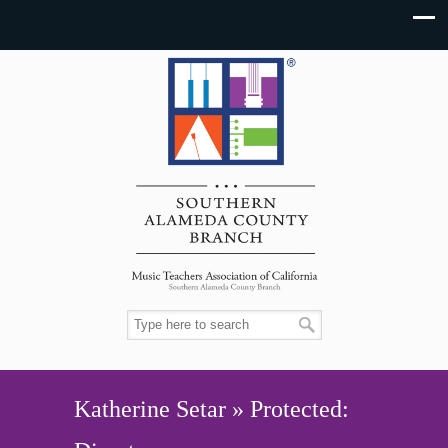
Katherine Setar » Protected: