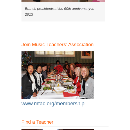
Branch presidents at the 60th anniversary in
2013
Join Music Teachers’ Association
www.mtac.org/membership
Find a Teacher