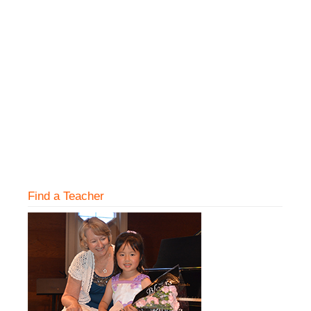
Find a Teacher