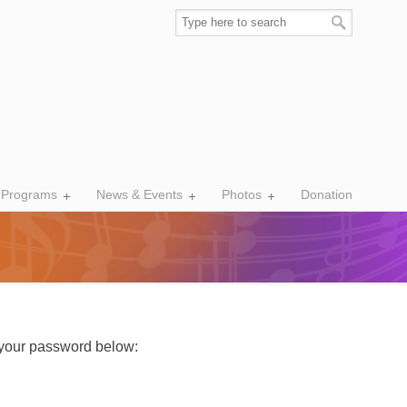
 Programs
News & Events
Photos
Donation
r your password below: