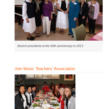
Branch presidents at the 60th anniversary in 2013
Join Music Teachers’ Association