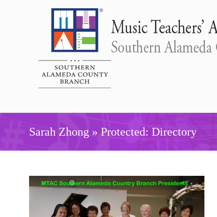
Sarah Zhong » Protected: Directory