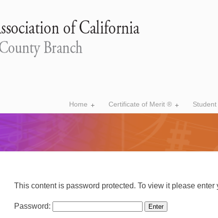
Home
Certificate of Merit ®
Student
This content is password protected. To view it please ente
Password: