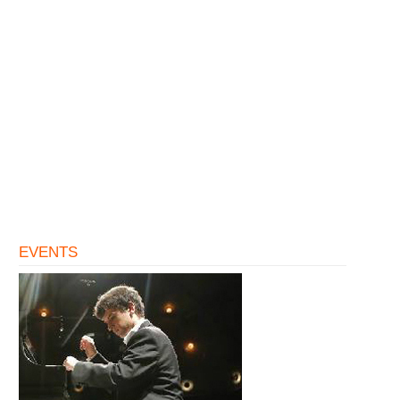
EVENTS