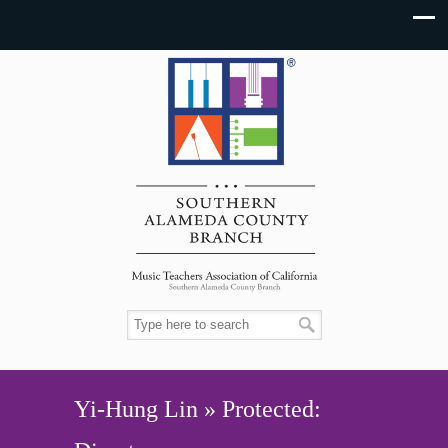
Yi-Hung Lin » Protected: