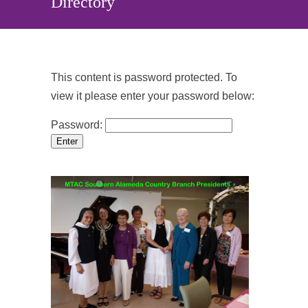
Directory
This content is password protected. To
view it please enter your password below:
Password: