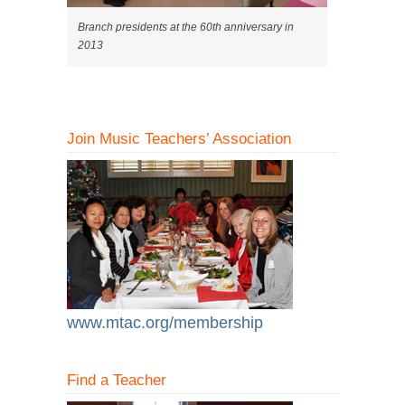
Branch presidents at the 60th anniversary in
2013
Join Music Teachers’ Association
www.mtac.org/membership
Find a Teacher