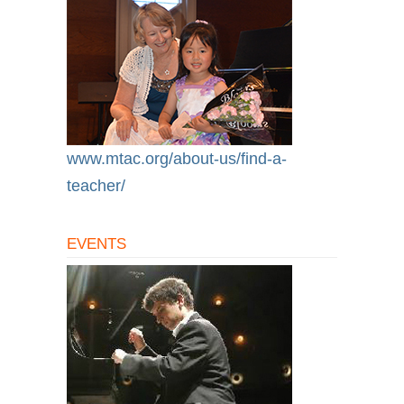
www.mtac.org/about-us/find-a-
teacher/
EVENTS